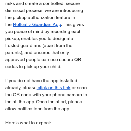
risks and create a controlled, secure 
dismissal process, we are introducing 
the pickup authorization feature in 
the 
Rollcallz Guardian App
. This gives 
you peace of mind by recording each 
pickup, enables you to designate 
trusted guardians (apart from the 
parents), and ensures that only 
approved people can use secure QR 
codes to pick up your child.
If you do not have the app installed 
already, please
 click on this link
 or scan 
the QR code with your phone camera to 
install the app. Once installed, please 
allow notifications from the app.
Here’s what to expect: