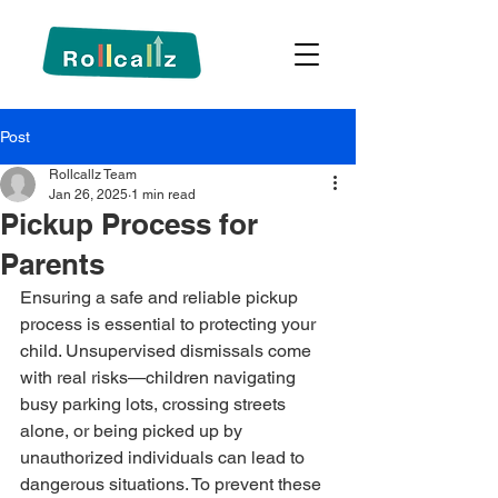
Post
Rollcallz Team
Jan 26, 2025
1 min read
Pickup Process for
Parents
Ensuring a safe and reliable pickup 
process is essential to protecting your 
child. Unsupervised dismissals come 
with real risks—children navigating 
busy parking lots, crossing streets 
alone, or being picked up by 
unauthorized individuals can lead to 
dangerous situations. To prevent these 