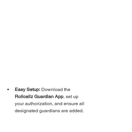
Easy Setup:
 Download the 
Rollcallz Guardian App
, set up 
your authorization, and ensure all 
designated guardians are added.