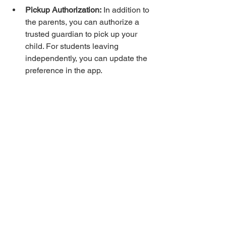
Pickup Authorization:
 In addition to 
the parents, you can authorize a 
trusted guardian to pick up your 
child. For students leaving 
independently, you can update the 
preference in the app.