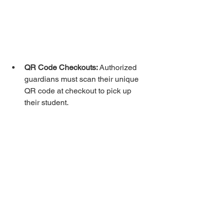
QR Code Checkouts:
 Authorized 
guardians must scan their unique 
QR code at checkout to pick up 
their student.