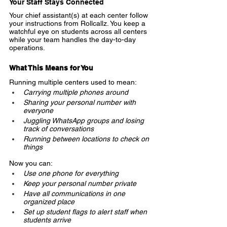
Your Staff Stays Connected
Your chief assistant(s) at each center follow 
your instructions from Rollcallz. You keep a 
watchful eye on students across all centers 
while your team handles the day-to-day 
operations.
What This Means for You
Running multiple centers used to mean:
Carrying multiple phones around
Sharing your personal number with 
everyone
Juggling WhatsApp groups and losing 
track of conversations
Running between locations to check on 
things
Now you can:
Use one phone for everything
Keep your personal number private
Have all communications in one 
organized place
Set up student flags to alert staff when 
students arrive