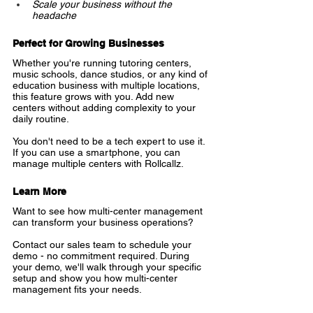
Scale your business without the 
headache
Perfect for Growing Businesses
Whether you're running tutoring centers, 
music schools, dance studios, or any kind of 
education business with multiple locations, 
this feature grows with you. Add new 
centers without adding complexity to your 
daily routine.
You don't need to be a tech expert to use it. 
If you can use a smartphone, you can 
manage multiple centers with Rollcallz.
Learn More
Want to see how multi-center management 
can transform your business operations?
Contact our sales team to schedule your 
demo - no commitment required. During 
your demo, we'll walk through your specific 
setup and show you how multi-center 
management fits your needs.