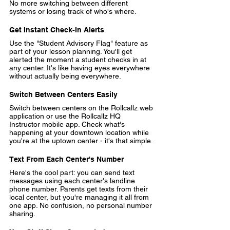
No more switching between different 
systems or losing track of who's where.
Get Instant Check-In Alerts
Use the 
"Student Advisory Flag"
 feature as 
part of your lesson planning. You'll get 
alerted the moment a student checks in at 
any center. It's like having eyes everywhere 
without actually being everywhere.
Switch Between Centers Easily
Switch between centers
 on the Rollcallz web 
application or use the Rollcallz HQ 
Instructor mobile app. Check what's 
happening at your downtown location while 
you're at the uptown center - it's that simple.
Text From Each Center's Number
Here's the cool part: you can 
send text 
messages using each center's landline 
phone number
. Parents get texts from their 
local center, but you're managing it all from 
one app. No confusion, no personal number 
sharing.