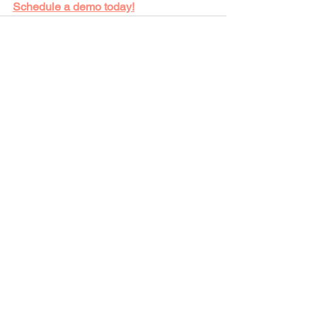
Schedule a demo today!
See All
Recent Posts