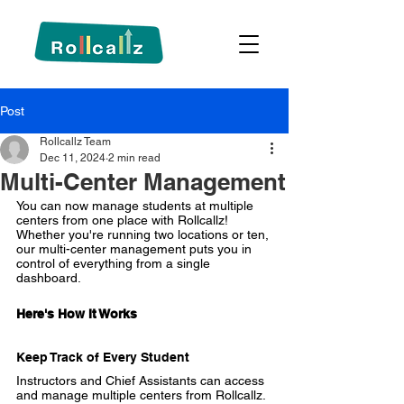
Post
Rollcallz Team
Dec 11, 2024
2 min read
Multi-Center Management
You can now manage students at multiple 
centers from one place with Rollcallz! 
Whether you're running two locations or ten, 
our multi-center management puts you in 
control of everything from a single 
dashboard.
Here's How It Works
Keep Track of Every Student
Instructors and Chief Assistants can access 
and 
manage multiple centers
 from Rollcallz. 